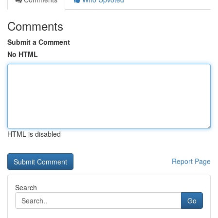
Comments
Submit a Comment
No HTML
HTML is disabled
Report Page
Search
Go