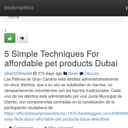
Home
bookmarkfox
n
Home
1
5 Simple Techniques For
affordable pet products Dubai
albertj306wae9
373 days ago
News
Discuss
Las Palmas de Gran Canaria está dividida administrativamente
en cinco distritos, que a su vez se subdividen en barrios, no
necesariamente coincidentes con los barrios tradicionales. Cada
uno de los distritos está administrado por una Junta Municipal de
Distrito, con competencias centradas en la canalización de la
participación ciudadana de
https://affordablepetproductsduba11976.theobloggers.com/4290699
easy-facts-about-affordable-pet-products-dubai-described
Comments
Who Upvoted