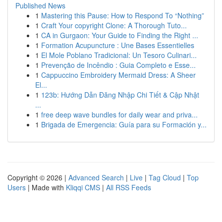
Published News
1
Mastering this Pause: How to Respond To “Nothing”
1
Craft Your copyright Clone: A Thorough Tuto...
1
CA in Gurgaon: Your Guide to Finding the Right ...
1
Formation Acupuncture : Une Bases Essentielles
1
El Mole Poblano Tradicional: Un Tesoro Culinari...
1
Prevenção de Incêndio : Guia Completo e Esse...
1
Cappuccino Embroidery Mermaid Dress: A Sheer
El...
1
123b: Hướng Dẫn Đăng Nhập Chi Tiết & Cập Nhật
...
1
free deep wave bundles for daily wear and priva...
1
Brigada de Emergencia: Guía para su Formación y...
Copyright © 2026 |
Advanced Search
|
Live
|
Tag Cloud
|
Top
Users
| Made with
Kliqqi CMS
|
All RSS Feeds