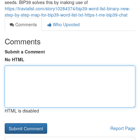
seeds. BIP39 solves this by making use of
https://travialist.com/story10284374/bip39-word-list-binary-new-
step-by-step-map-for-bip39-word-list-txt-https-t-me-bip39-chat
Comments
Who Upvoted
Comments
Submit a Comment
No HTML
HTML is disabled
Report Page