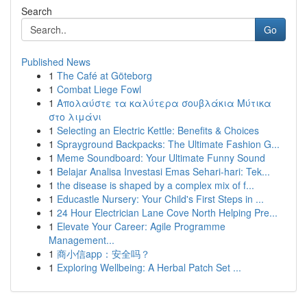
Search
Go
Published News
1
The Café at Göteborg
1
Combat Liege Fowl
1
Απολαύστε τα καλύτερα σουβλάκια Μύτικα
στο λιμάνι
1
Selecting an Electric Kettle: Benefits & Choices
1
Sprayground Backpacks: The Ultimate Fashion G...
1
Meme Soundboard: Your Ultimate Funny Sound
1
Belajar Analisa Investasi Emas Sehari-hari: Tek...
1
the disease is shaped by a complex mix of f...
1
Educastle Nursery: Your Child's First Steps in ...
1
24 Hour Electrician Lane Cove North Helping Pre...
1
Elevate Your Career: Agile Programme
Management...
1
商小信app：安全吗？
1
Exploring Wellbeing: A Herbal Patch Set ...