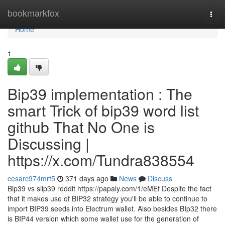
Home
bookmarkfox
Togg
navi
Home
1
Bip39 implementation : The
smart Trick of bip39 word list
github That No One is
Discussing |
https://x.com/Tundra838554
cesarc974mrt5
371 days ago
News
Discuss
Bip39 vs slip39 reddit https://papaly.com/1/eMEf Despite the fact
that it makes use of BIP32 strategy you'll be able to continue to
import BIP39 seeds into Electrum wallet. Also besides BIp32 there
is BIP44 version which some wallet use for the generation of