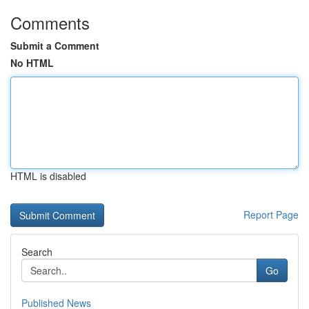
Comments
Submit a Comment
No HTML
HTML is disabled
Report Page
Search
Go
Published News