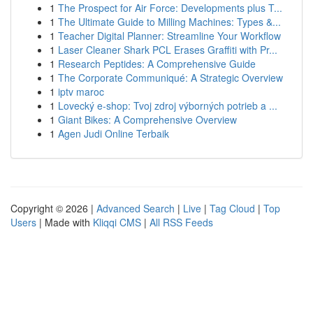
1
The Prospect for Air Force: Developments plus T...
1
The Ultimate Guide to Milling Machines: Types &...
1
Teacher Digital Planner: Streamline Your Workflow
1
Laser Cleaner Shark PCL Erases Graffiti with Pr...
1
Research Peptides: A Comprehensive Guide
1
The Corporate Communiqué: A Strategic Overview
1
iptv maroc
1
Lovecký e-shop: Tvoj zdroj výborných potrieb a ...
1
Giant Bikes: A Comprehensive Overview
1
Agen Judi Online Terbaik
Copyright © 2026 |
Advanced Search
|
Live
|
Tag Cloud
|
Top
Users
| Made with
Kliqqi CMS
|
All RSS Feeds