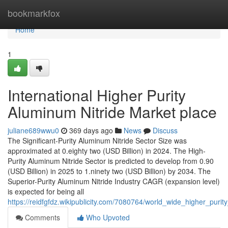
Home
bookmarkfox
Home
1
International Higher Purity
Aluminum Nitride Market place
juliane689wwu0
369 days ago
News
Discuss
The Significant-Purity Aluminum Nitride Sector Size was
approximated at 0.eighty two (USD Billion) in 2024. The High-
Purity Aluminum Nitride Sector is predicted to develop from 0.90
(USD Billion) in 2025 to 1.ninety two (USD Billion) by 2034. The
Superior-Purity Aluminum Nitride Industry CAGR (expansion level)
is expected for being all
https://reidfgfdz.wikipublicity.com/7080764/world_wide_higher_pur
Comments
Who Upvoted