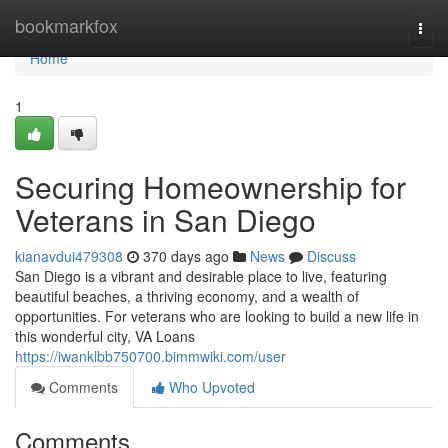
Home
bookmarkfox
Togg
navi
Home
1
Securing Homeownership for
Veterans in San Diego
kianavdui479308
370 days ago
News
Discuss
San Diego is a vibrant and desirable place to live, featuring
beautiful beaches, a thriving economy, and a wealth of
opportunities. For veterans who are looking to build a new life in
this wonderful city, VA Loans
https://iwanklbb750700.bimmwiki.com/user
Comments
Who Upvoted
Comments