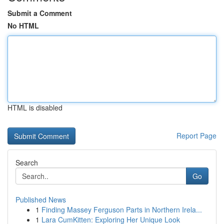
Submit a Comment
No HTML
HTML is disabled
Report Page
Search
Go
Published News
1
Finding Massey Ferguson Parts in Northern Irela...
1
Lara CumKitten: Exploring Her Unique Look