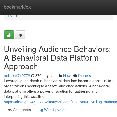
Home
bookmarkfox
Home
1
Unveiling Audience Behaviors:
A Behavioral Data Platform
Approach
nellpecx712776
370 days ago
News
Discuss
Leveraging the depth of behavioral data has become essential for
organizations seeking to analyze audience actions. A behavioral
data platform offers a powerful solution for gathering and
interpreting this wealth of
https://alicialgmv450077.wikibuysell.com/1671850/unveiling_audi
Comments
Who Upvoted