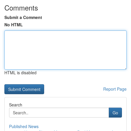
Comments
Submit a Comment
No HTML
HTML is disabled
Report Page
Search
Go
Published News