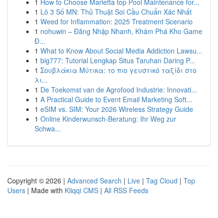
1
How to Choose Marietta top Pool Maintenance for...
1
Lô 3 Số MN: Thủ Thuật Soi Cầu Chuẩn Xác Nhất
1
Weed for Inflammation: 2025 Treatment Scenario
1
nohuwin – Đăng Nhập Nhanh, Khám Phá Kho Game
Đ...
1
What to Know About Social Media Addiction Lawsu...
1
big777: Tutorial Lengkap Situs Taruhan Daring P...
1
Σουβλάκια Μύτικα: το πιο γευστικό ταξίδι στο
λι...
1
De Toekomst van de Agrofood Industrie: Innovati...
1
A Practical Guide to Event Email Marketing Soft...
1
eSIM vs. SIM: Your 2026 Wireless Strategy Guide
1
Online Kinderwunsch-Beratung: Ihr Weg zur
Schwa...
Copyright © 2026 |
Advanced Search
|
Live
|
Tag Cloud
|
Top
Users
| Made with
Kliqqi CMS
|
All RSS Feeds