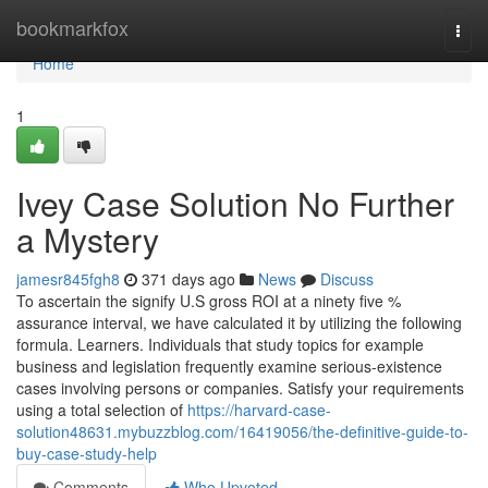
Home
bookmarkfox
Togg
navi
Home
1
Ivey Case Solution No Further
a Mystery
jamesr845fgh8
371 days ago
News
Discuss
To ascertain the signify U.S gross ROI at a ninety five %
assurance interval, we have calculated it by utilizing the following
formula. Learners. Individuals that study topics for example
business and legislation frequently examine serious-existence
cases involving persons or companies. Satisfy your requirements
using a total selection of
https://harvard-case-
solution48631.mybuzzblog.com/16419056/the-definitive-guide-to-
buy-case-study-help
Comments
Who Upvoted