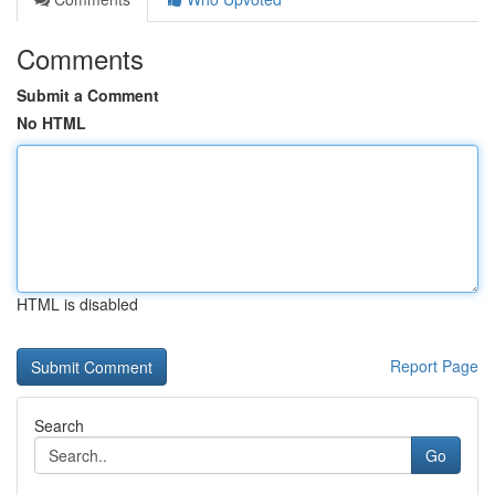
Comments
Submit a Comment
No HTML
HTML is disabled
Report Page
Search
Go