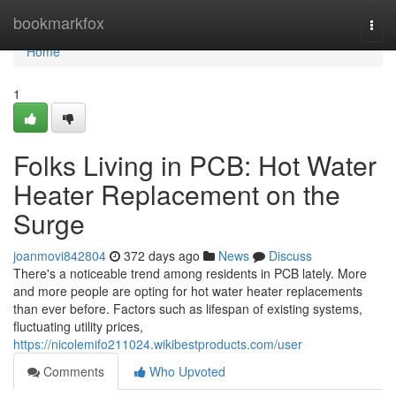
Home
bookmarkfox
Togg
navi
Home
1
Folks Living in PCB: Hot Water
Heater Replacement on the
Surge
joanmovi842804
372 days ago
News
Discuss
There's a noticeable trend among residents in PCB lately. More
and more people are opting for hot water heater replacements
than ever before. Factors such as lifespan of existing systems,
fluctuating utility prices,
https://nicolemifo211024.wikibestproducts.com/user
Comments
Who Upvoted