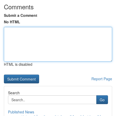
Comments
Submit a Comment
No HTML
HTML is disabled
Report Page
Search
Go
Published News