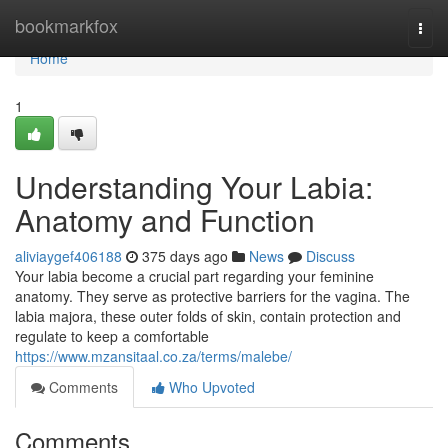
Home
bookmarkfox
Togg
navi
Home
1
Understanding Your Labia:
Anatomy and Function
aliviaygef406188
375 days ago
News
Discuss
Your labia become a crucial part regarding your feminine
anatomy. They serve as protective barriers for the vagina. The
labia majora, these outer folds of skin, contain protection and
regulate to keep a comfortable
https://www.mzansitaal.co.za/terms/malebe/
Comments
Who Upvoted
Comments