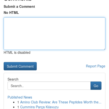
Submit a Comment
No HTML
HTML is disabled
Report Page
Search
Go
Published News
1
Amino Club Review: Are These Peptides Worth the...
1
Cummins Parça Kılavuzu