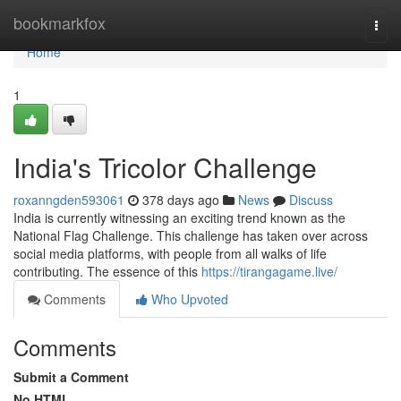
Home
bookmarkfox
Togg
navi
Home
1
India's Tricolor Challenge
roxanngden593061
378 days ago
News
Discuss
India is currently witnessing an exciting trend known as the
National Flag Challenge. This challenge has taken over across
social media platforms, with people from all walks of life
contributing. The essence of this
https://tirangagame.live/
Comments
Who Upvoted
Comments
Submit a Comment
No HTML