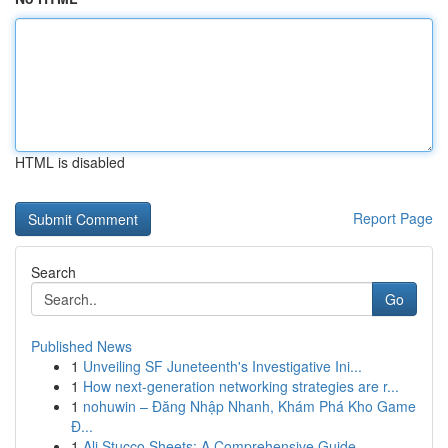
HTML is disabled
Report Page
Search
Go
Published News
1
Unveiling SF Juneteenth's Investigative Ini...
1
How next-generation networking strategies are r...
1
nohuwin – Đăng Nhập Nhanh, Khám Phá Kho Game
Đ...
1
Ali Stucco Sheets: A Comprehensive Guide