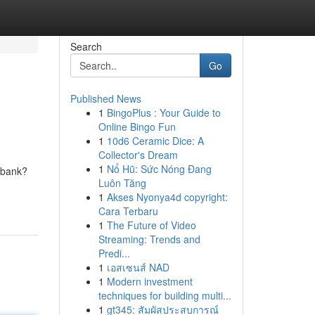
Search
Go
Published News
1
BingoPlus : Your Guide to
Online Bingo Fun
1
10d6 Ceramic Dice: A
Collector's Dream
1
Nổ Hũ: Sức Nóng Đang
e bank?
Luôn Tăng
1
Akses Nyonya4d copyright:
Cara Terbaru
1
The Future of Video
Streaming: Trends and
Predi...
1
เอสเซนส์ NAD
1
Modern investment
techniques for building multi...
1
gt345: สัมผัสประสบการณ์