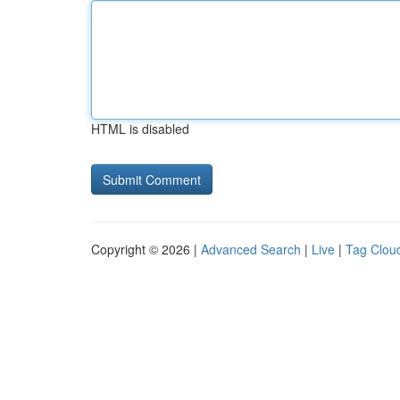
HTML is disabled
Copyright © 2026 |
Advanced Search
|
Live
|
Tag Clou