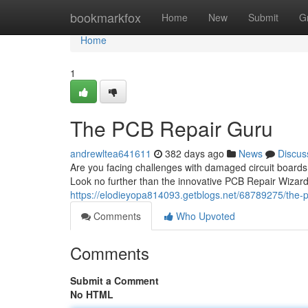
Home
bookmarkfox
Home
New
Submit
G
Home
1
The PCB Repair Guru
andrewltea641611
382 days ago
News
Discus
Are you facing challenges with damaged circuit boards
Look no further than the innovative PCB Repair Wizard!
https://elodieyopa814093.getblogs.net/68789275/the-p
Comments
Who Upvoted
Comments
Submit a Comment
No HTML