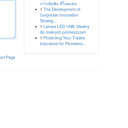
การเดิมพัน ที่โดดเด่น
1
The Development of
Corporate Innovation
Strateg...
1
Lampa LED 18W: Idealny
do mokrych pomieszczeń
1
Protecting Your Trades:
Insurance for Plumbers,...
ort Page