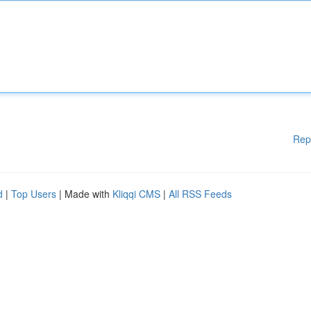
Rep
d
|
Top Users
| Made with
Kliqqi CMS
|
All RSS Feeds