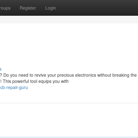
roups
Register
Login
s
? Do you need to revive your precious electronics without breaking th
 This powerful tool equips you with
cb-repair-guru