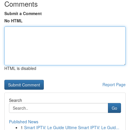
Comments
Submit a Comment
No HTML
HTML is disabled
Report Page
Search
Go
Published News
1
Smart IPTV: Le Guide Ultime Smart IPTV: Le Guid...