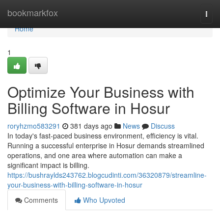
Home
bookmarkfox
Togg
navi
Home
1
Optimize Your Business with
Billing Software in Hosur
roryhzmo583291
381 days ago
News
Discuss
In today's fast-paced business environment, efficiency is vital.
Running a successful enterprise in Hosur demands streamlined
operations, and one area where automation can make a
significant impact is billing.
https://bushraylds243762.blogcudinti.com/36320879/streamline-
your-business-with-billing-software-in-hosur
Comments
Who Upvoted