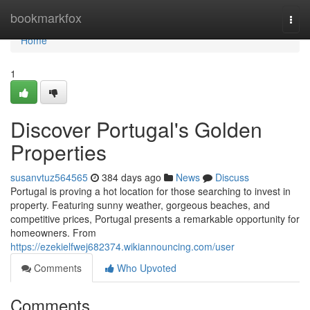
Home
bookmarkfox
Togg
navi
Home
1
Discover Portugal's Golden
Properties
susanvtuz564565
384 days ago
News
Discuss
Portugal is proving a hot location for those searching to invest in
property. Featuring sunny weather, gorgeous beaches, and
competitive prices, Portugal presents a remarkable opportunity for
homeowners. From
https://ezekielfwej682374.wikiannouncing.com/user
Comments
Who Upvoted
Comments