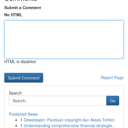
Submit a Comment
No HTML
HTML is disabled
Report Page
Search
Go
Published News
1
Dewataspin: Panduan copyright dan Akses Terkini
1
Understanding comprehensive financial strategie...