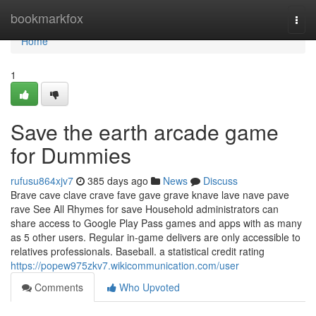
Home
bookmarkfox
Togg
navi
Home
1
Save the earth arcade game
for Dummies
rufusu864xjv7
385 days ago
News
Discuss
Brave cave clave crave fave gave grave knave lave nave pave
rave See All Rhymes for save Household administrators can
share access to Google Play Pass games and apps with as many
as 5 other users. Regular in-game delivers are only accessible to
relatives professionals. Baseball. a statistical credit rating
https://popew975zkv7.wikicommunication.com/user
Comments
Who Upvoted