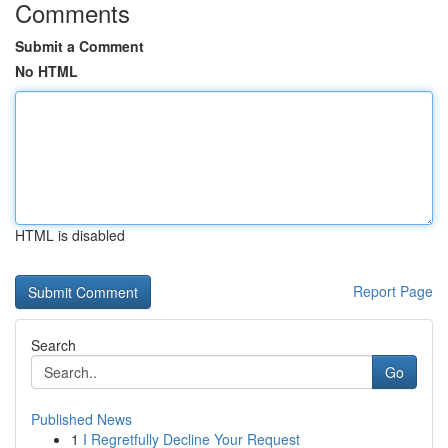
Comments
Submit a Comment
No HTML
HTML is disabled
Report Page
Search
Go
Published News
1
I Regretfully Decline Your Request