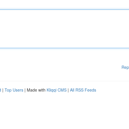
Rep
d
|
Top Users
| Made with
Kliqqi CMS
|
All RSS Feeds