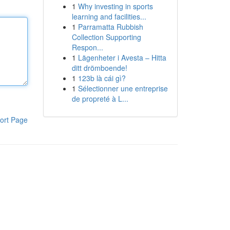
1
Why investing in sports
learning and facilities...
1
Parramatta Rubbish
Collection Supporting
Respon...
1
Lägenheter i Avesta – Hitta
ditt drömboende!
1
123b là cái gì?
1
Sélectionner une entreprise
de propreté à L...
ort Page