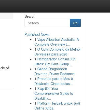
Search
Go
Published News
1
Vape Alibarbar Australia: A
Complete Overview t...
1
O Guia Completo da Melhor
Cervejeira para 2026
1
Refrigerador Consul 334
Litros: Um Guia Comp...
cle of
1
Gilded Dragonborn
Devotee: Divine Radiance
1
Presente para o Meu à
Distância: Cinco Ideias...
1
Siap4Di: Your
Comprehensive Guide to
Disability...
1
Platform Terbaik untuk Judi
Online Anda