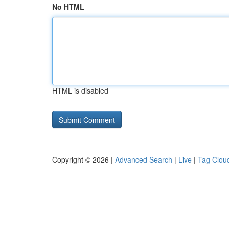
No HTML
HTML is disabled
Copyright © 2026 |
Advanced Search
|
Live
|
Tag Clou