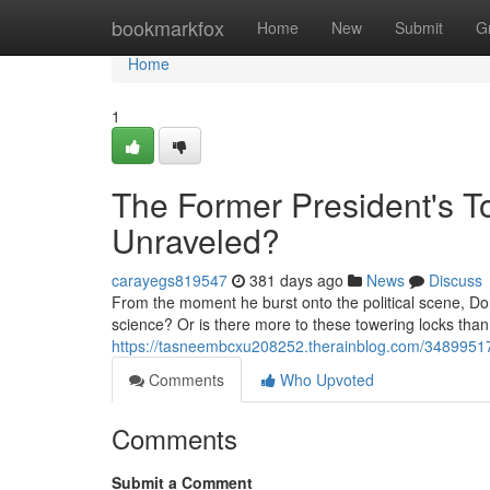
Home
bookmarkfox
Home
New
Submit
G
Home
1
The Former President's T
Unraveled?
carayegs819547
381 days ago
News
Discuss
From the moment he burst onto the political scene, Don
science? Or is there more to these towering locks than 
https://tasneembcxu208252.therainblog.com/34899517
Comments
Who Upvoted
Comments
Submit a Comment