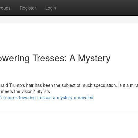
roups
Register
Login
owering Tresses: A Mystery
ald Trump's hair has been the subject of much speculation. Is it a mira
meets the vision? Stylists
/trump-s-towering-tresses-a-mystery-unraveled