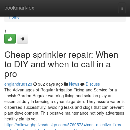
Home
bookmarkfox
Togg
navi
Home
1
Cheap sprinkler repair: When
to DIY and when to call in a
pro
englandru0123
382 days ago
News
Discuss
The Advantages of Regular Irrigation Fixing and Service for a
Lavish Garden Regular watering fixing and solution play an
essential duty in keeping a dynamic garden. They assure water is
dispersed successfully, avoiding leaks and clogs that can prevent
plant development. This positive maintenance not only advertises
healthy plants yet
https://milowdghg.ivasdesign.com/57605734/cost-effective-fixes-