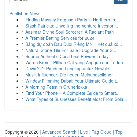
Published News
1
Finding Massey Ferguson Parts in Northern Ire...
1
Stash Patricks: Unveiling the Venture Investor'...
1
Aasimar Divine Soul Sorcerer: A Radiant Path
1
A Premier Betting Services for 2024
1
Bảng dự đoán Đầu Đuôi Riêng MN – Kết quả xổ...
1
Natural Stone Tile For Sale : Upgrade Your S...
1
Source Authentic Coca Leaf Powder Today
1
Warna Krem : Pilihan Cat yang Anggun dan Teduh
1
Dewa212: Panduan Lengkap untuk Newbie
1
Musik Influencer: Die neuen Meinungsbildner
1
Window Filmming Dubai: Your Ultimate Guide t...
1
A Morning Feast in Grünerløkka
1
Find Your Phone – A Complete Guide to Smart...
1
What Types of Businesses Benefit Most From Sola...
Copyright © 2026 |
Advanced Search
|
Live
|
Tag Cloud
|
Top