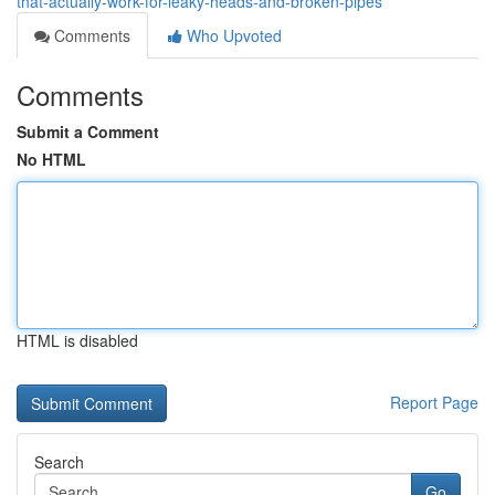
that-actually-work-for-leaky-heads-and-broken-pipes
Comments
Who Upvoted
Comments
Submit a Comment
No HTML
HTML is disabled
Report Page
Search
Go