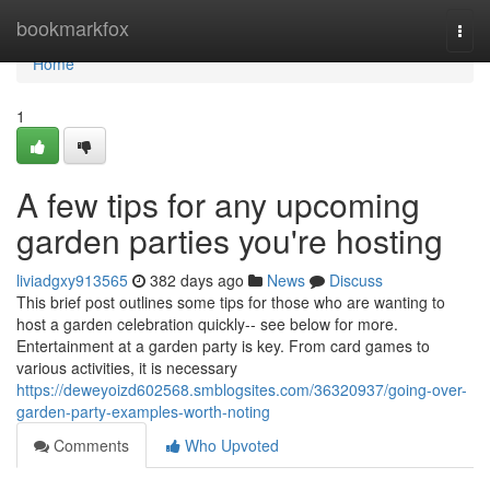
Home
bookmarkfox
Togg
navi
Home
1
A few tips for any upcoming
garden parties you're hosting
liviadgxy913565
382 days ago
News
Discuss
This brief post outlines some tips for those who are wanting to
host a garden celebration quickly-- see below for more.
Entertainment at a garden party is key. From card games to
various activities, it is necessary
https://deweyoizd602568.smblogsites.com/36320937/going-over-
garden-party-examples-worth-noting
Comments
Who Upvoted