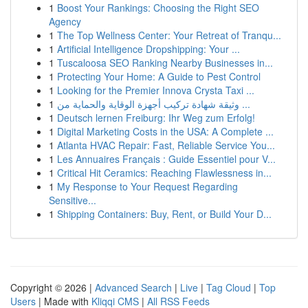
1
Boost Your Rankings: Choosing the Right SEO
Agency
1
The Top Wellness Center: Your Retreat of Tranqu...
1
Artificial Intelligence Dropshipping: Your ...
1
Tuscaloosa SEO Ranking Nearby Businesses in...
1
Protecting Your Home: A Guide to Pest Control
1
Looking for the Premier Innova Crysta Taxi ...
1
وثيقة شهادة تركيب أجهزة الوقاية والحماية من ...
1
Deutsch lernen Freiburg: Ihr Weg zum Erfolg!
1
Digital Marketing Costs in the USA: A Complete ...
1
Atlanta HVAC Repair: Fast, Reliable Service You...
1
Les Annuaires Français : Guide Essentiel pour V...
1
Critical Hit Ceramics: Reaching Flawlessness in...
1
My Response to Your Request Regarding
Sensitive...
1
Shipping Containers: Buy, Rent, or Build Your D...
Copyright © 2026 |
Advanced Search
|
Live
|
Tag Cloud
|
Top
Users
| Made with
Kliqqi CMS
|
All RSS Feeds