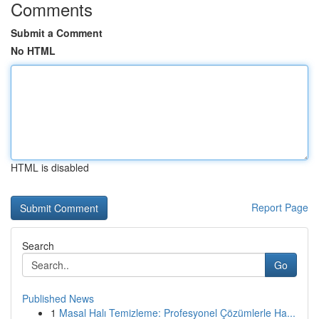
Comments
Submit a Comment
No HTML
HTML is disabled
Report Page
Search
Go
Published News
1
Masal Halı Temizleme: Profesyonel Çözümlerle Ha...