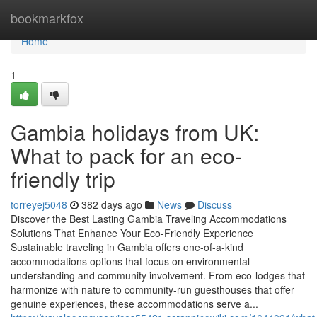
Home
bookmarkfox
Home
1
Gambia holidays from UK:
What to pack for an eco-
friendly trip
torreyej5048
382 days ago
News
Discuss
Discover the Best Lasting Gambia Traveling Accommodations
Solutions That Enhance Your Eco-Friendly Experience
Sustainable traveling in Gambia offers one-of-a-kind
accommodations options that focus on environmental
understanding and community involvement. From eco-lodges that
harmonize with nature to community-run guesthouses that offer
genuine experiences, these accommodations serve a...