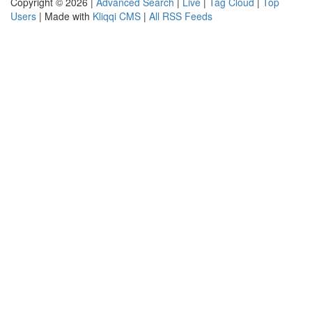
Copyright © 2026 |
Advanced Search
|
Live
|
Tag Cloud
|
Top
Users
| Made with
Kliqqi CMS
|
All RSS Feeds