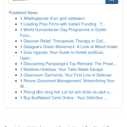
Published News
1
Afkølingspude til en god nattesøvn
1
Leading Prop Firms with Instant Funding : Y...
1
World Humanitarian Day Programme in Dublin
Focu...
1
Discover Relief: Therapeutic Therapy in Coll...
1
Glasgow's Green Movement: A Look at Weed Intake
1
Gulu Uganda: Your Guide to Hotels andGulu,
Ugan...
1
Discovering Pampanga's Top Retreats: The Privat...
1
Maldives Holidays: Your Tailor-Made Escape
1
Cleanroom Garments: Your First Line of Defense
1
Revver Document Management: Streamlining Your
W...
1
Phòng tắm xông hơi: Lợi ích sức khỏe và cách s...
1
Buy BudNaked Carts Online : Your Definitive ...