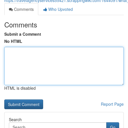
https://travelagencyservices55421.scrappingwiki.com/1644091/wha
Comments
Who Upvoted
Comments
Submit a Comment
No HTML
HTML is disabled
Report Page
Search
Go