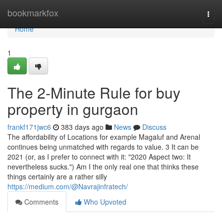
Home
bookmarkfox
Togg
navi
Home
1
The 2-Minute Rule for buy
property in gurgaon
frankf171jwc6
383 days ago
News
Discuss
The affordability of Locations for example Magaluf and Arenal
continues being unmatched with regards to value. 3 It can be
2021 (or, as I prefer to connect with it: "2020 Aspect two: It
nevertheless sucks.") Am I the only real one that thinks these
things certainly are a rather silly
https://medium.com/@Navrajinfratech/
Comments
Who Upvoted