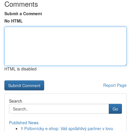
Comments
Submit a Comment
No HTML
HTML is disabled
Report Page
Search
Go
Published News
1
Poľovnícky e-shop: Váš spoľahlivý partner v lovu