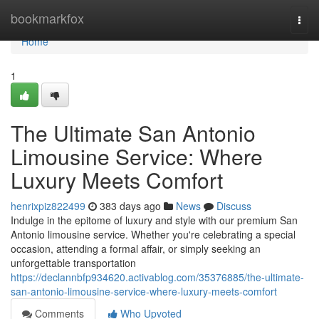
Home
bookmarkfox
Togg
navi
Home
1
The Ultimate San Antonio
Limousine Service: Where
Luxury Meets Comfort
henrixpiz822499
383 days ago
News
Discuss
Indulge in the epitome of luxury and style with our premium San
Antonio limousine service. Whether you're celebrating a special
occasion, attending a formal affair, or simply seeking an
unforgettable transportation
https://declannbfp934620.activablog.com/35376885/the-ultimate-
san-antonio-limousine-service-where-luxury-meets-comfort
Comments
Who Upvoted