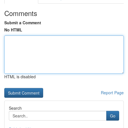
Comments
Submit a Comment
No HTML
HTML is disabled
Report Page
Search
Go