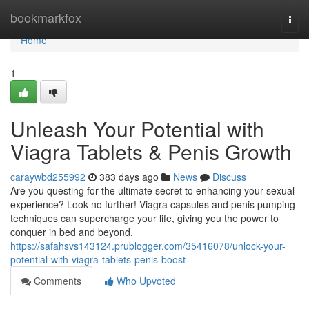
Home
bookmarkfox
Togg
navi
Home
1
Unleash Your Potential with
Viagra Tablets & Penis Growth
caraywbd255992
383 days ago
News
Discuss
Are you questing for the ultimate secret to enhancing your sexual
experience? Look no further! Viagra capsules and penis pumping
techniques can supercharge your life, giving you the power to
conquer in bed and beyond.
https://safahsvs143124.prublogger.com/35416078/unlock-your-
potential-with-viagra-tablets-penis-boost
Comments
Who Upvoted