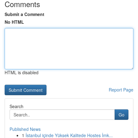
Comments
Submit a Comment
No HTML
HTML is disabled
Report Page
Search
Go
Published News
1
İstanbul içinde Yüksek Kalitede Hostes İmk...