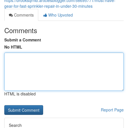
https://brooksqrnib.articlesblogger.com/58695771/must-have-
gear-for-fast-sprinkler-repair-in-under-30-minutes
Comments
Who Upvoted
Comments
Submit a Comment
No HTML
HTML is disabled
Report Page
Search