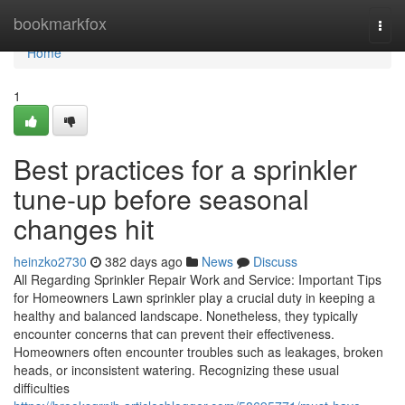
Home
bookmarkfox
Togg
navi
Home
1
Best practices for a sprinkler
tune-up before seasonal
changes hit
heinzko2730
382 days ago
News
Discuss
All Regarding Sprinkler Repair Work and Service: Important Tips
for Homeowners Lawn sprinkler play a crucial duty in keeping a
healthy and balanced landscape. Nonetheless, they typically
encounter concerns that can prevent their effectiveness.
Homeowners often encounter troubles such as leakages, broken
heads, or inconsistent watering. Recognizing these usual
difficulties