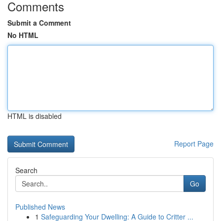
Comments
Submit a Comment
No HTML
HTML is disabled
Report Page
Search
Go
Published News
1
Safeguarding Your Dwelling: A Guide to Critter ...