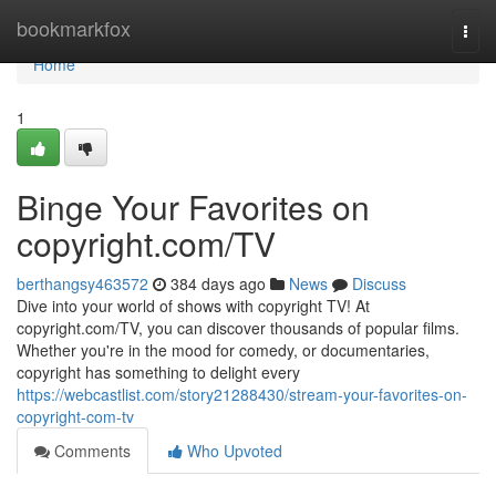
Home
bookmarkfox
Togg
navi
Home
1
Binge Your Favorites on
copyright.com/TV
berthangsy463572
384 days ago
News
Discuss
Dive into your world of shows with copyright TV! At
copyright.com/TV, you can discover thousands of popular films.
Whether you're in the mood for comedy, or documentaries,
copyright has something to delight every
https://webcastlist.com/story21288430/stream-your-favorites-on-
copyright-com-tv
Comments
Who Upvoted