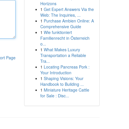
Horizons
1
Get Expert Answers Via the
Web: The Inquiries, ...
1
Purchase Ambien Online: A
Comprehensive Guide
1
Wie funktioniert
Familienrecht in Österreich
o...
1
What Makes Luxury
Transportation a Reliable
ort Page
Tra...
1
Locating Pancreas Pork :
Your Introduction
1
Shaping Visions: Your
Handbook to Building ...
1
Miniature Heritage Cattle
for Sale : Disc...