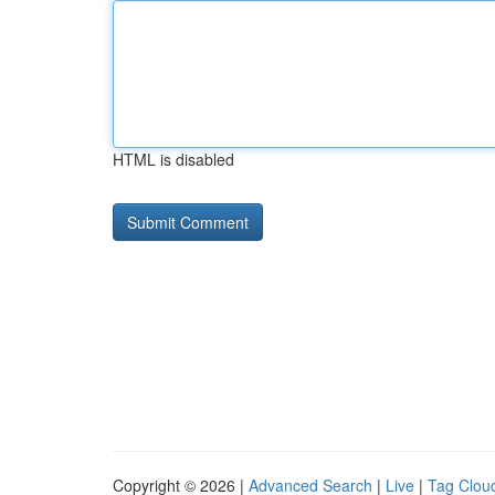
HTML is disabled
Copyright © 2026 |
Advanced Search
|
Live
|
Tag Clou