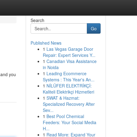
Search
Go
Published News
1
Las Vegas Garage Door
Repair: Expert Services Y...
1
Canadian Visa Assistance
in Noida
1
Leading Ecommerce
, and you
Systems : This Year's An...
1
NİLÜFER ELEKTRİKÇİ:
Kaliteli Elektrikçi Hizmetleri
1
SWAT & Hazmat:
Specialized Recovery After
Sev...
1
Best Pool Chemical
Feeders: Your Social Media
H...
1
Read More: Expand Your