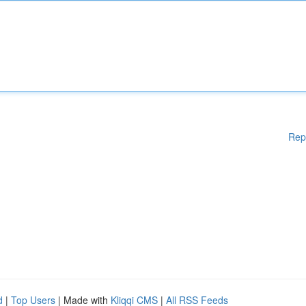
Rep
d
|
Top Users
| Made with
Kliqqi CMS
|
All RSS Feeds