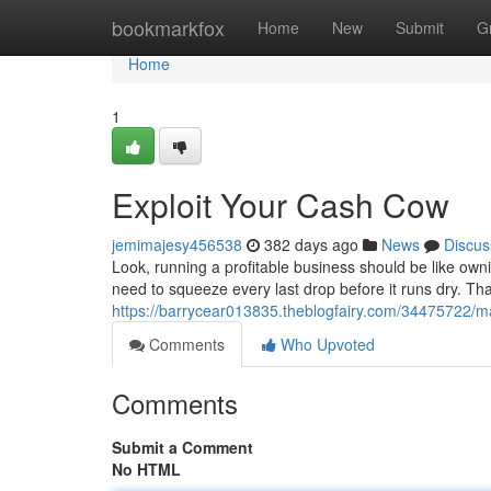
Home
bookmarkfox
Home
New
Submit
G
Home
1
Exploit Your Cash Cow
jemimajesy456538
382 days ago
News
Discus
Look, running a profitable business should be like own
need to squeeze every last drop before it runs dry. T
https://barrycear013835.theblogfairy.com/34475722/
Comments
Who Upvoted
Comments
Submit a Comment
No HTML