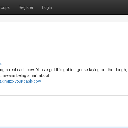
roups
Register
Login
s
ing a real cash cow. You've got this golden goose laying out the dough
hat means being smart about
maximize-your-cash-cow