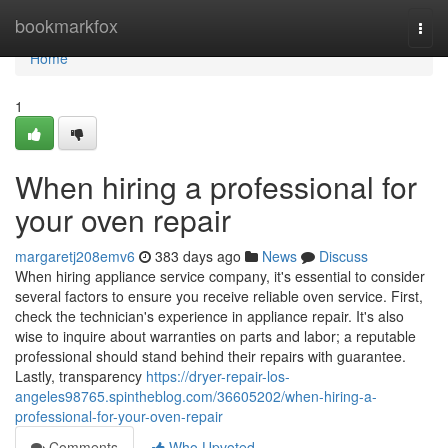
Home
bookmarkfox
Togg
navi
Home
1
When hiring a professional for
your oven repair
margaretj208emv6
383 days ago
News
Discuss
When hiring appliance service company, it's essential to consider
several factors to ensure you receive reliable oven service. First,
check the technician's experience in appliance repair. It's also
wise to inquire about warranties on parts and labor; a reputable
professional should stand behind their repairs with guarantee.
Lastly, transparency
https://dryer-repair-los-
angeles98765.spintheblog.com/36605202/when-hiring-a-
professional-for-your-oven-repair
Comments
Who Upvoted