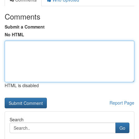
Comments
Submit a Comment
No HTML
HTML is disabled
Report Page
Search
Go