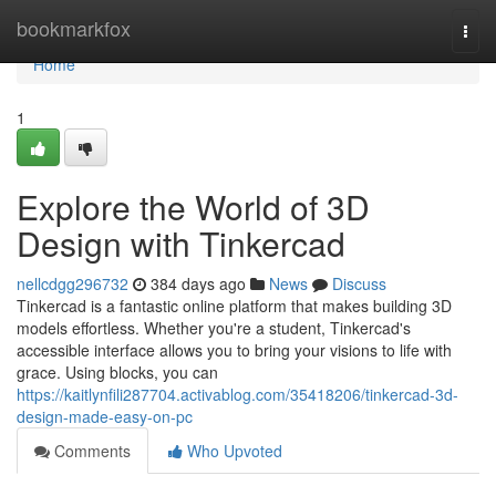
Home
bookmarkfox
Togg
navi
Home
1
Explore the World of 3D
Design with Tinkercad
nellcdgg296732
384 days ago
News
Discuss
Tinkercad is a fantastic online platform that makes building 3D
models effortless. Whether you're a student, Tinkercad's
accessible interface allows you to bring your visions to life with
grace. Using blocks, you can
https://kaitlynfili287704.activablog.com/35418206/tinkercad-3d-
design-made-easy-on-pc
Comments
Who Upvoted