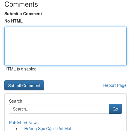
Comments
Submit a Comment
No HTML
HTML is disabled
Report Page
Search
Go
Published News
1
Hương Sục Cặc Tươi Mát