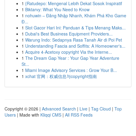
1
{Ratudepo: Mengenal Lebih Dekat Sosok Inspiratif
1
Biktarvy: What You Need to Know
1
nohuwin – Đăng Nhập Nhanh, Khám Phá Kho Game
Đ...
1
Slot Gacor Hari Ini: Panduan & Tips Menang Maks...
1
Dubai's Best Business Equipment Providers...
1
Warung Indo: Sedapnya Rasa Tanah Air di Poi Pet
1
Understanding Fascia and Soffits: A Homeowner's...
1
Acquire 4-Acetoxy copyright Via the Interne...
1
The Dream Gap Year : Your Gap Year Adventure
St...
1
Miami Image Advisory Services : Grow Your B...
1
xchat 官网：权威信息与copyright指南
Copyright © 2026 |
Advanced Search
|
Live
|
Tag Cloud
|
Top
Users
| Made with
Kliqqi CMS
|
All RSS Feeds