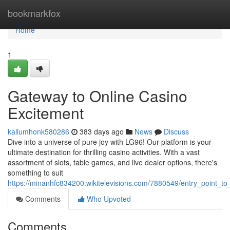
Home
bookmarkfox
Home
1
Gateway to Online Casino
Excitement
kallumhonk580286
383 days ago
News
Discuss
Dive into a universe of pure joy with LG96! Our platform is your
ultimate destination for thrilling casino activities. With a vast
assortment of slots, table games, and live dealer options, there's
something to suit
https://minanhfc834200.wikitelevisions.com/7880549/entry_point_t
Comments
Who Upvoted
Comments