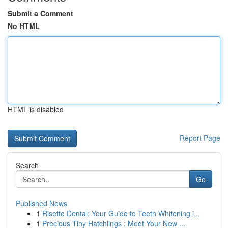
Submit a Comment
No HTML
HTML is disabled
Report Page
Search
Go
Published News
1
Risette Dental: Your Guide to Teeth Whitening i...
1
Precious Tiny Hatchlings : Meet Your New ...