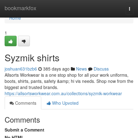
Home
bookmarkfox
Togg
navi
Home
1
Syzmik shirts
joshuan631bzb6
385 days ago
News
Discuss
Allsorts Workwear is a one stop shop for all your work uniforms,
boots, shirts, pants, safety &amp; hi vis needs. Shop now from the
biggest and trusted brands.
https://allsortsworkwear.com.au/collections/syzmik-workwear
Comments
Who Upvoted
Comments
Submit a Comment
No HTML