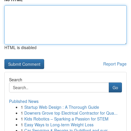
HTML is disabled
Report Page
Search
Go
Published News
1
Startup Web Design : A Thorough Guide
1
Downers Grove top Electrical Contractor for Qua...
1
Kids Robotics – Sparking a Passion for STEM
1
Easy Ways to Long-term Weight Loss
1
Car Servicing & Repairs in Guildford and surr...