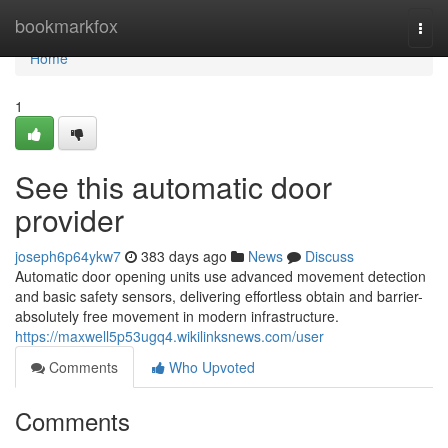
Home
bookmarkfox
Togg
navi
Home
1
See this automatic door
provider
joseph6p64ykw7
383 days ago
News
Discuss
Automatic door opening units use advanced movement detection
and basic safety sensors, delivering effortless obtain and barrier-
absolutely free movement in modern infrastructure.
https://maxwell5p53ugq4.wikilinksnews.com/user
Comments
Who Upvoted
Comments