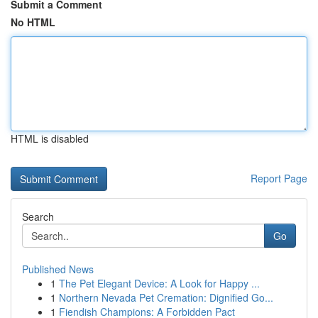
Submit a Comment
No HTML
HTML is disabled
Report Page
Search
Go
Published News
1
The Pet Elegant Device: A Look for Happy ...
1
Northern Nevada Pet Cremation: Dignified Go...
1
Fiendish Champions: A Forbidden Pact