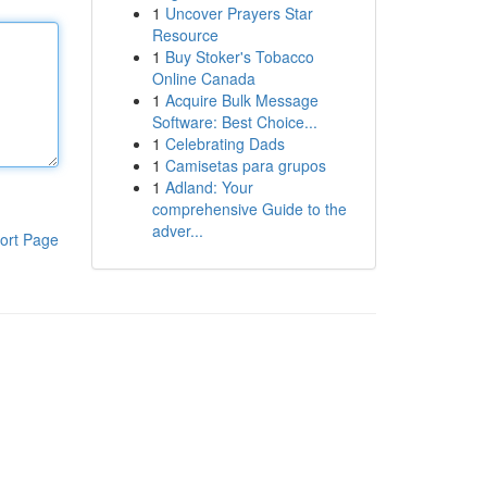
1
Uncover Prayers Star
Resource
1
Buy Stoker's Tobacco
Online Canada
1
Acquire Bulk Message
Software: Best Choice...
1
Celebrating Dads
1
Camisetas para grupos
1
Adland: Your
comprehensive Guide to the
adver...
ort Page