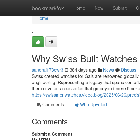
Home
bookmarkfox
Home
New
Submit
G
Home
1
Why Swiss Built Watches A
sandrai173cwr3
384 days ago
News
Discuss
Swiss created watches for Gals are renowned globally f
engineering. Representing a legacy that spans centuri
them coveted accessories that go beyond mere timek
https://swissmenwatches.video.blog/2025/06/26/precis
Comments
Who Upvoted
Comments
Submit a Comment