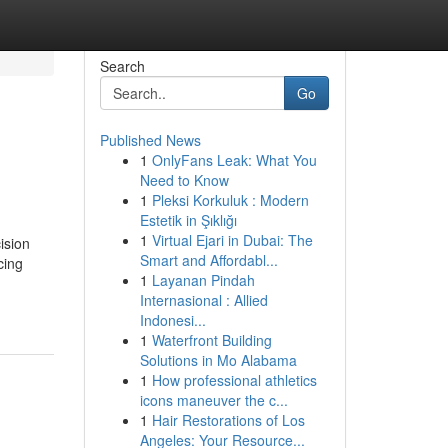
Search
Go
Published News
1
OnlyFans Leak: What You
Need to Know
1
Pleksi Korkuluk : Modern
Estetik in Şıklığı
1
Virtual Ejari in Dubai: The
ision
Smart and Affordabl...
cing
1
Layanan Pindah
Internasional : Allied
Indonesi...
1
Waterfront Building
Solutions in Mo Alabama
1
How professional athletics
icons maneuver the c...
1
Hair Restorations of Los
Angeles: Your Resource...