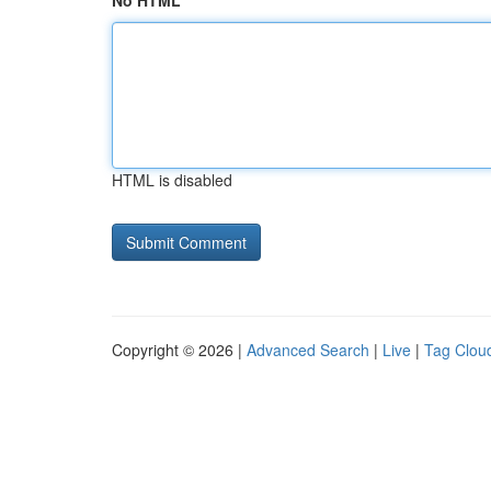
No HTML
HTML is disabled
Copyright © 2026 |
Advanced Search
|
Live
|
Tag Clou