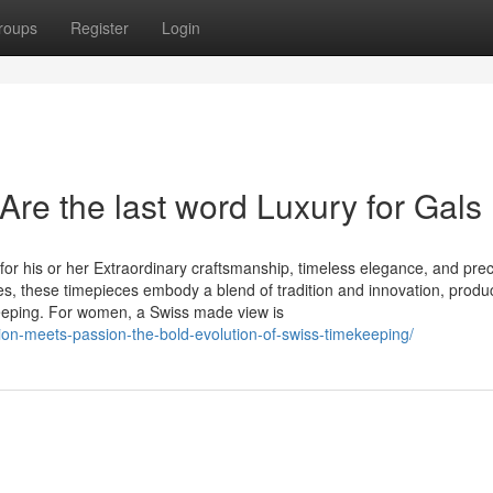
roups
Register
Login
re the last word Luxury for Gals
or his or her Extraordinary craftsmanship, timeless elegance, and prec
es, these timepieces embody a blend of tradition and innovation, produ
eeping. For women, a Swiss made view is
ion-meets-passion-the-bold-evolution-of-swiss-timekeeping/