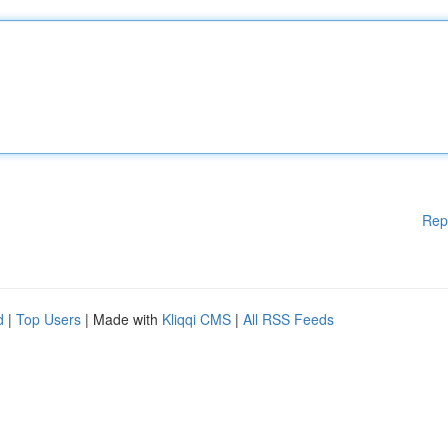
Rep
d
|
Top Users
| Made with
Kliqqi CMS
|
All RSS Feeds