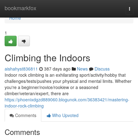
Home
bookmarkfox
Togg
navi
Home
1
Climbing the Indoors
aishahyst836811
387 days ago
News
Discuss
Indoor rock climbing is an exhilarating sport/activity/hobby that
challenges/tests/pushes your physical and mental limits. Whether
you're a beginner/novice/rookiew or a seasoned
climber/veteran/expert, there are
https://phoenixdgzd889060.blogunok.com/36383421/mastering-
indoor-rock-climbing
Comments
Who Upvoted
Comments