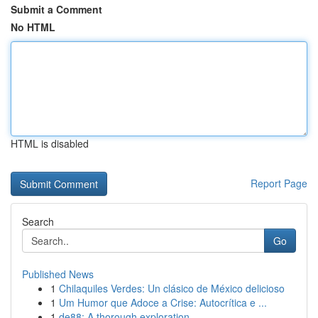
Submit a Comment
No HTML
HTML is disabled
Report Page
Search
Go
Published News
1
Chilaquiles Verdes: Un clásico de México delicioso
1
Um Humor que Adoce a Crise: Autocrítica e ...
1
de88: A thorough exploration