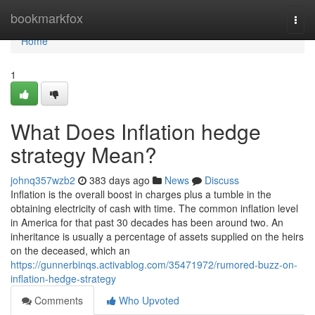
Home
bookmarkfox
Togg
navi
Home
1
What Does Inflation hedge
strategy Mean?
johnq357wzb2
383 days ago
News
Discuss
Inflation is the overall boost in charges plus a tumble in the
obtaining electricity of cash with time. The common inflation level
in America for that past 30 decades has been around two. An
inheritance is usually a percentage of assets supplied on the heirs
on the deceased, which an
https://gunnerbinqs.activablog.com/35471972/rumored-buzz-on-
inflation-hedge-strategy
Comments
Who Upvoted