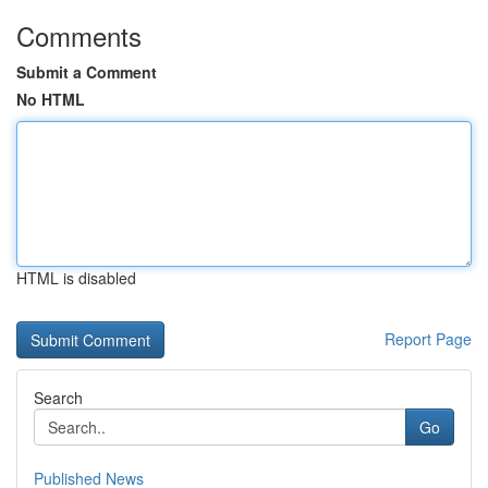
Comments
Submit a Comment
No HTML
HTML is disabled
Report Page
Search
Go
Published News