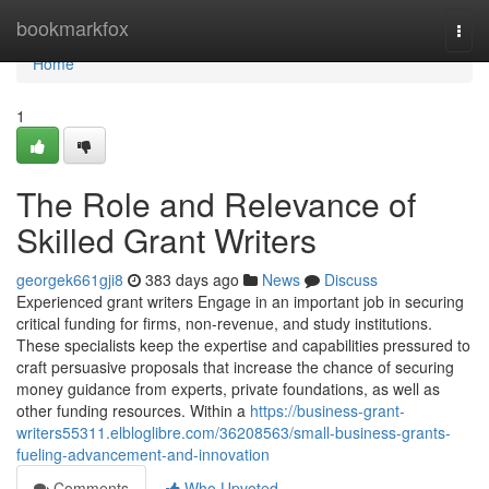
Home
bookmarkfox
Togg
navi
Home
1
The Role and Relevance of
Skilled Grant Writers
georgek661gji8
383 days ago
News
Discuss
Experienced grant writers Engage in an important job in securing
critical funding for firms, non-revenue, and study institutions.
These specialists keep the expertise and capabilities pressured to
craft persuasive proposals that increase the chance of securing
money guidance from experts, private foundations, as well as
other funding resources. Within a
https://business-grant-
writers55311.elbloglibre.com/36208563/small-business-grants-
fueling-advancement-and-innovation
Comments
Who Upvoted