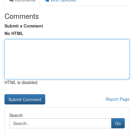
Comments
Submit a Comment
No HTML
HTML is disabled
Report Page
Search
Go