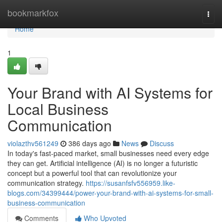
Home
bookmarkfox
Togg
navi
Home
1
Your Brand with AI Systems for
Local Business
Communication
violazthv561249
386 days ago
News
Discuss
In today's fast-paced market, small businesses need every edge
they can get. Artificial intelligence (AI) is no longer a futuristic
concept but a powerful tool that can revolutionize your
communication strategy.
https://susanfsfv556959.like-
blogs.com/34399444/power-your-brand-with-ai-systems-for-small-
business-communication
Comments
Who Upvoted