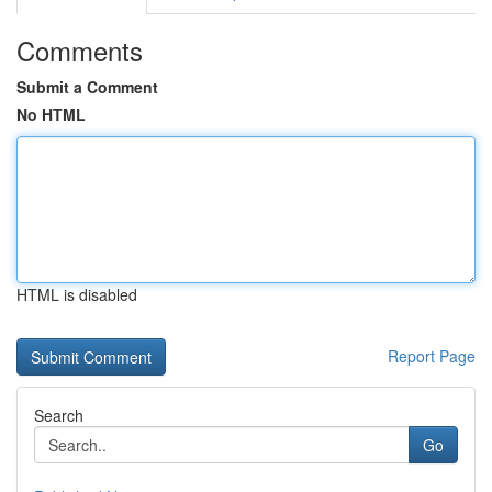
Comments
Submit a Comment
No HTML
HTML is disabled
Report Page
Search
Go