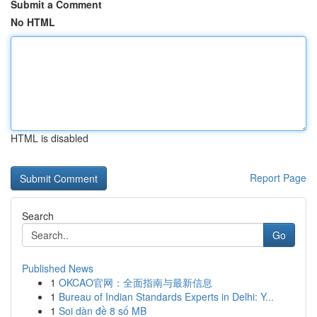
Submit a Comment
No HTML
HTML is disabled
Report Page
Search
Go
Published News
1
OKCAO官网：全面指南与最新信息
1
Bureau of Indian Standards Experts in Delhi: Y...
1
Soi dàn đề 8 số MB