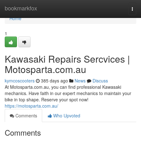
Home
bookmarkfox
Togg
navi
Home
1
Kawasaki Repairs Sercvices |
Motosparta.com.au
kymcoscooters
385 days ago
News
Discuss
At Motosparta.com.au, you can find professional Kawasaki
mechanics. Have faith in our expert mechanics to maintain your
bike in top shape. Reserve your spot now!
https://motosparta.com.au/
Comments
Who Upvoted
Comments