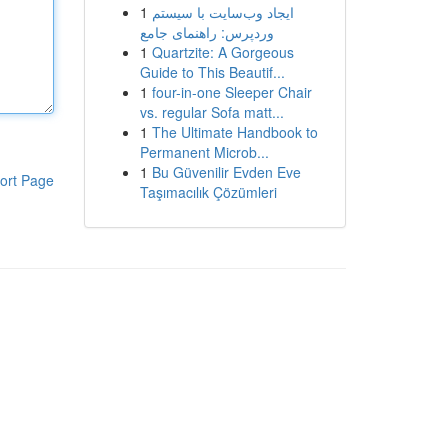
1
ایجاد وب‌سایت با سیستم
وردپرس: راهنمای جامع
1
Quartzite: A Gorgeous
Guide to This Beautif...
1
four-in-one Sleeper Chair
vs. regular Sofa matt...
1
The Ultimate Handbook to
Permanent Microb...
1
Bu Güvenilir Evden Eve
ort Page
Taşımacılık Çözümleri