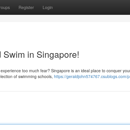
roups
Register
Login
 Swim in Singapore!
t experience too much fear? Singapore is an ideal place to conquer you
selection of swimming schools,
https://geraldjohn574767.csublogs.com/pr