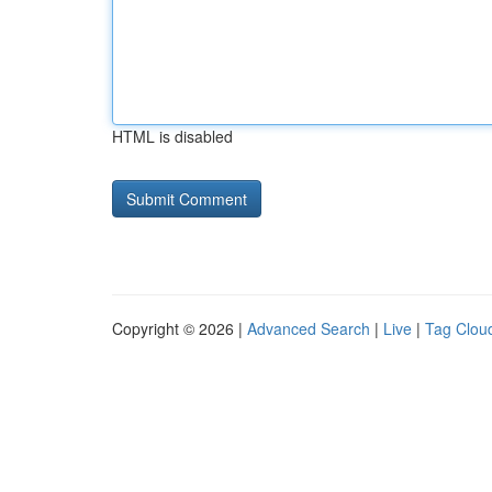
HTML is disabled
Copyright © 2026 |
Advanced Search
|
Live
|
Tag Clou