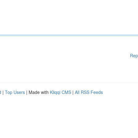
Rep
d
|
Top Users
| Made with
Kliqqi CMS
|
All RSS Feeds