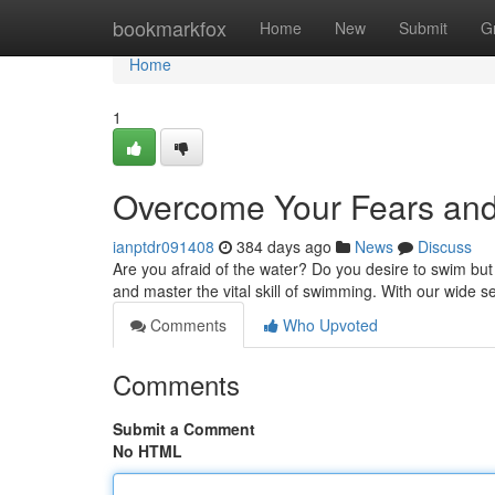
Home
bookmarkfox
Home
New
Submit
G
Home
1
Overcome Your Fears and
ianptdr091408
384 days ago
News
Discuss
Are you afraid of the water? Do you desire to swim bu
and master the vital skill of swimming. With our wide 
Comments
Who Upvoted
Comments
Submit a Comment
No HTML