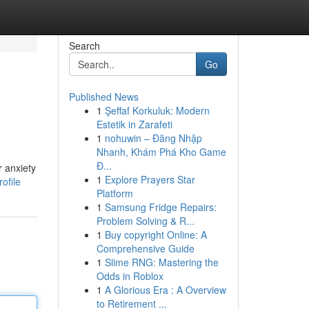
Search
Go
Published News
1
Şeffaf Korkuluk: Modern
Estetik in Zarafeti
1
nohuwin – Đăng Nhập
Nhanh, Khám Phá Kho Game
Đ...
r anxiety
1
Explore Prayers Star
ofile
Platform
1
Samsung Fridge Repairs:
Problem Solving & R...
1
Buy copyright Online: A
Comprehensive Guide
1
Slime RNG: Mastering the
Odds in Roblox
1
A Glorious Era : A Overview
to Retirement ...