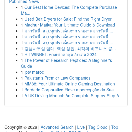
Published News
1
Our Best Home Devices: The Complete Purchase
Ma...
1
Used Belt Dryers for Sale: Find the Right Dryer
1
Madhur Matka: Your Ultimate Guide & Download
1
ข่าววันนี้: สรุปทุกประเด็นจาก รายงานข่าววันนี้:...
1
ข่าววันนี้: สรุปทุกประเด็นจาก รายงานข่าววันนี้:...
1
ข่าววันนี้: สรุปทุกประเด็นจาก รายงานข่าววันนี้:...
1
강남사무실 임대: 핵심 상권, 최적의 비즈니스 공...
1
HITWINBET: ทางเข้าล่าสุด อัปเดต 2024
1
The Power of Research Peptides: A Beginner's
Guide
1
iptv maroc
1
Pakistan's Premier Law Companies
1
MM88: Your Ultimate Online Gaming Destination
1
Bordado Corporativo Eleve a percepção da Sua ...
1
A UK Driving Manual: An Complete Step-by-Step A...
Copyright © 2026 |
Advanced Search
|
Live
|
Tag Cloud
|
Top