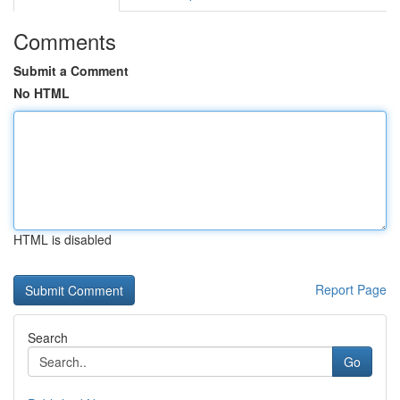
Comments
Submit a Comment
No HTML
HTML is disabled
Report Page
Search
Go