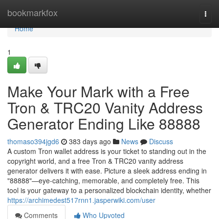
Home
bookmarkfox
Togg
navi
Home
1
Make Your Mark with a Free
Tron & TRC20 Vanity Address
Generator Ending Like 88888
thomaso394jgd6
383 days ago
News
Discuss
A custom Tron wallet address is your ticket to standing out in the
copyright world, and a free Tron & TRC20 vanity address
generator delivers it with ease. Picture a sleek address ending in
"88888"—eye-catching, memorable, and completely free. This
tool is your gateway to a personalized blockchain identity, whether
https://archimedest517rnn1.jasperwiki.com/user
Comments
Who Upvoted