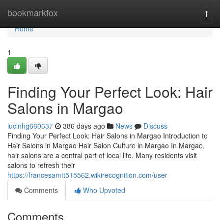
Home
bookmarkfox
Togg
navi
Home
1
Finding Your Perfect Look: Hair
Salons in Margao
luclnhg660637
386 days ago
News
Discuss
Finding Your Perfect Look: Hair Salons in Margao Introduction to
Hair Salons in Margao Hair Salon Culture in Margao In Margao,
hair salons are a central part of local life. Many residents visit
salons to refresh their
https://francesamtt515562.wikirecognition.com/user
Comments
Who Upvoted
Comments