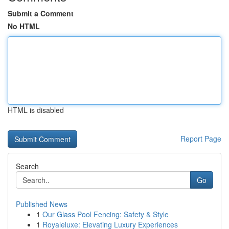
Submit a Comment
No HTML
HTML is disabled
Report Page
Search
Go
Published News
1
Our Glass Pool Fencing: Safety & Style
1
Royaleluxe: Elevating Luxury Experiences