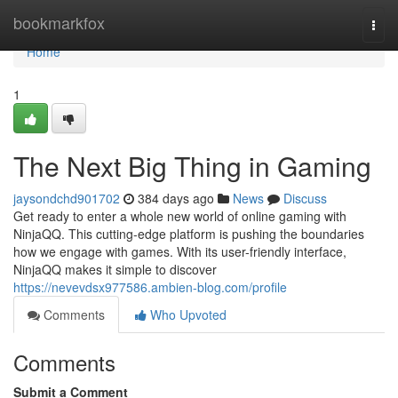
Home
bookmarkfox
Togg
navi
Home
1
The Next Big Thing in Gaming
jaysondchd901702
384 days ago
News
Discuss
Get ready to enter a whole new world of online gaming with
NinjaQQ. This cutting-edge platform is pushing the boundaries
how we engage with games. With its user-friendly interface,
NinjaQQ makes it simple to discover
https://nevevdsx977586.ambien-blog.com/profile
Comments
Who Upvoted
Comments
Submit a Comment