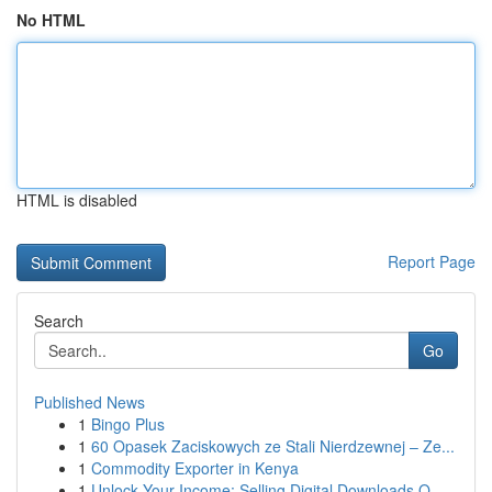
No HTML
HTML is disabled
Report Page
Search
Go
Published News
1
Bingo Plus
1
60 Opasek Zaciskowych ze Stali Nierdzewnej – Ze...
1
Commodity Exporter in Kenya
1
Unlock Your Income: Selling Digital Downloads O...