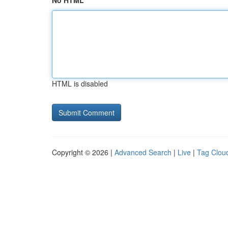
No HTML
HTML is disabled
Copyright © 2026 |
Advanced Search
|
Live
|
Tag Clou