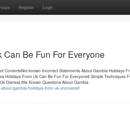
roups
Register
Login
 Can Be Fun For Everyone
of ContentsNot known Incorrect Statements About Gambia Holidays F
a Holidays From Uk Can Be Fun For Everyone8 Simple Techniques F
k DiariesLittle Known Questions About Gambia
s-about-gambia-holidays-from-uk-uncovered