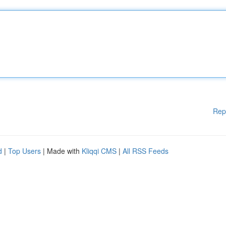
Rep
d
|
Top Users
| Made with
Kliqqi CMS
|
All RSS Feeds