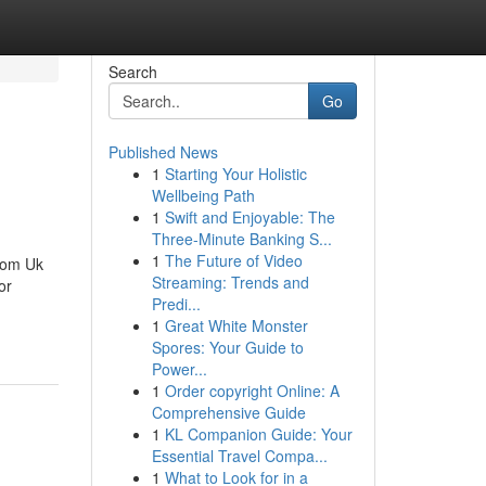
Search
Go
Published News
1
Starting Your Holistic
Wellbeing Path
1
Swift and Enjoyable: The
Three-Minute Banking S...
1
The Future of Video
rom Uk
Streaming: Trends and
or
Predi...
1
Great White Monster
Spores: Your Guide to
Power...
1
Order copyright Online: A
Comprehensive Guide
1
KL Companion Guide: Your
Essential Travel Compa...
1
What to Look for in a