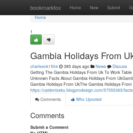
Home
bookmarkfox
Home
New
Submit
G
Home
1
Gambia Holidays From Uk
charlesnk1504
385 days ago
News
Discuss
Getting The Gambia Holidays From Uk To Work Table 
Unknown Facts About Gambia Holidays From UkGambi
Gambia Holidays From UkThe Gambia Holidays From U
https://caidenlxeku.blogprodesign.com/57555365/fact
Comments
Who Upvoted
Comments
Submit a Comment