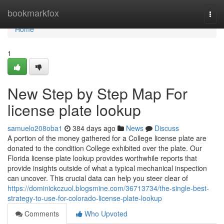
Home
bookmarkfox
Togg
navi
Home
1
New Step by Step Map For
license plate lookup
samuelo208oba1
384 days ago
News
Discuss
A portion of the money gathered for a College license plate are
donated to the condition College exhibited over the plate. Our
Florida license plate lookup provides worthwhile reports that
provide insights outside of what a typical mechanical inspection
can uncover. This crucial data can help you steer clear of
https://dominickczuol.blogsmine.com/36713734/the-single-best-
strategy-to-use-for-colorado-license-plate-lookup
Comments
Who Upvoted