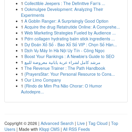
1
Collectible Jeepers : The Definitive Fan's ...
1
Ookmulgee Development: Analyzing Their
Experiments
1
A Goblin Ranger: A Surprisingly Good Option
1
Acquire the drug Retatrutide Online: A Comprehe...
1
Web Marketing Strategies Fueled by Audience ...
1
Pdrn collagen hydrating balm stick ingredients ...
1
Dự Đoán Xổ Số - Bao Xổ Số VIP : Chọn Số Hàn...
1
Dịch Vụ Máy In Hà Nội Uy Tín - Công Ngọc
1
Boost Your Rankings : A Newbie's Guide to SEO
1
مرشد كامل لشراء عربة يابانية معروضة للبيع
1
The Revenue Trainer : The Path Handbook
1
{PrayersStar: Your Personal Resource to Cons...
1
Our Limo Company
1
{Rindo de Mim Pra Não Chorar: O Humor
Autodepre...
Copyright © 2026 |
Advanced Search
|
Live
|
Tag Cloud
|
Top
Users
| Made with
Kliqqi CMS
|
All RSS Feeds