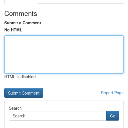
Comments
Submit a Comment
No HTML
HTML is disabled
Report Page
Search
Go