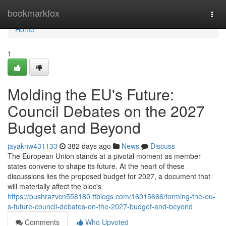
Home
bookmarkfox
Togg
navi
Home
1
Molding the EU's Future:
Council Debates on the 2027
Budget and Beyond
jayaknw431133
382 days ago
News
Discuss
The European Union stands at a pivotal moment as member
states convene to shape its future. At the heart of these
discussions lies the proposed budget for 2027, a document that
will materially affect the bloc's
https://bushrazvcn558180.ttblogs.com/16015666/forming-the-eu-
s-future-council-debates-on-the-2027-budget-and-beyond
Comments
Who Upvoted