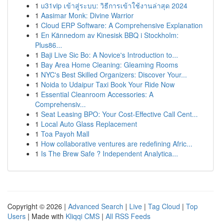
1
u31vip เข้าสู่ระบบ: วิธีการเข้าใช้งานล่าสุด 2024
1
Aasimar Monk: Divine Warrior
1
Cloud ERP Software: A Comprehensive Explanation
1
En Kännedom av Kinesisk BBQ i Stockholm:
Plus86...
1
Baji Live Sic Bo: A Novice's Introduction to...
1
Bay Area Home Cleaning: Gleaming Rooms
1
NYC's Best Skilled Organizers: Discover Your...
1
Noida to Udaipur Taxi Book Your Ride Now
1
Essential Cleanroom Accessories: A
Comprehensiv...
1
Seat Leasing BPO: Your Cost-Effective Call Cent...
1
Local Auto Glass Replacement
1
Toa Payoh Mall
1
How collaborative ventures are redefining Afric...
1
Is The Brew Safe ? Independent Analytica...
Copyright © 2026 |
Advanced Search
|
Live
|
Tag Cloud
|
Top
Users
| Made with
Kliqqi CMS
|
All RSS Feeds