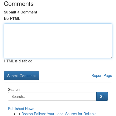
Comments
Submit a Comment
No HTML
HTML is disabled
Report Page
Search
Go
Published News
1
Boston Pallets: Your Local Source for Reliable ...