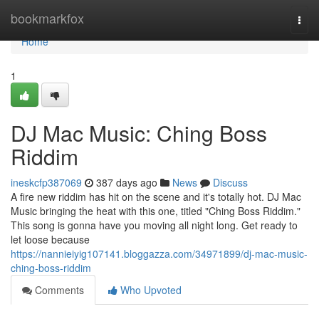
Home
bookmarkfox
Togg
navi
Home
1
DJ Mac Music: Ching Boss
Riddim
ineskcfp387069
387 days ago
News
Discuss
A fire new riddim has hit on the scene and it's totally hot. DJ Mac
Music bringing the heat with this one, titled "Ching Boss Riddim."
This song is gonna have you moving all night long. Get ready to
let loose because
https://nannieiyig107141.bloggazza.com/34971899/dj-mac-music-
ching-boss-riddim
Comments
Who Upvoted