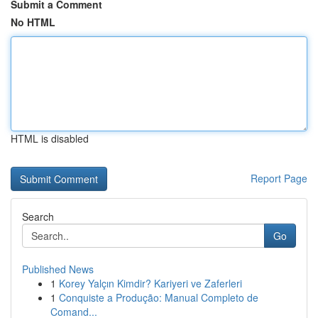
Submit a Comment
No HTML
HTML is disabled
Report Page
Search
Go
Published News
1
Korey Yalçın Kimdir? Kariyeri ve Zaferleri
1
Conquiste a Produção: Manual Completo de
Comand...