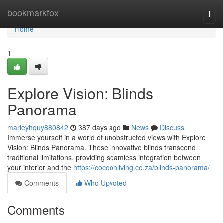
Home
bookmarkfox
Togg
navi
Home
1
Explore Vision: Blinds
Panorama
marleyhquy880842
387 days ago
News
Discuss
Immerse yourself in a world of unobstructed views with Explore
Vision: Blinds Panorama. These innovative blinds transcend
traditional limitations, providing seamless integration between
your interior and the
https://cocoonliving.co.za/blinds-panorama/
Comments
Who Upvoted
Comments