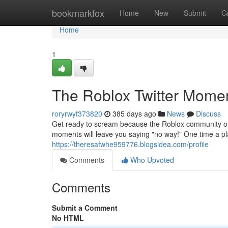
Home
bookmarkfox
Home
New
Submit
G
Home
1
The Roblox Twitter Momen
roryrwyf373820
385 days ago
News
Discuss
Get ready to scream because the Roblox community on 
moments will leave you saying "no way!" One time a pla
https://theresafwhe959776.blogsidea.com/profile
Comments
Who Upvoted
Comments
Submit a Comment
No HTML