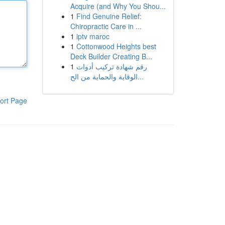
Acquire (and Why You Shou...
1
Find Genuine Relief:
Chiropractic Care in ...
1
iptv maroc
1
Cottonwood Heights best
Deck Builder Creating B...
1
رقم شهادة تركيب أدوات
الوقاية والحماية من الح...
ort Page