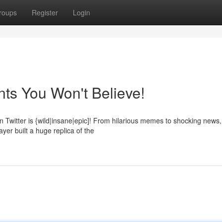
roups
Register
Login
ts You Won't Believe!
Twitter is {wild|insane|epic]! From hilarious memes to shocking news,
yer built a huge replica of the