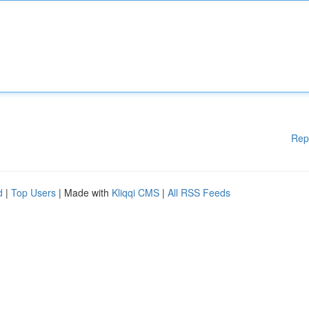
Rep
d
|
Top Users
| Made with
Kliqqi CMS
|
All RSS Feeds