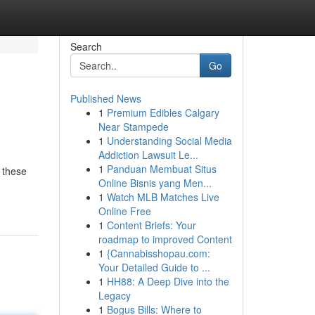
Search
Go
Published News
1
Premium Edibles Calgary
Near Stampede
1
Understanding Social Media
Addiction Lawsuit Le...
1
Panduan Membuat Situs
 these
Online Bisnis yang Men...
1
Watch MLB Matches Live
Online Free
1
Content Briefs: Your
roadmap to improved Content
1
{Cannabisshopau.com:
Your Detailed Guide to ...
1
HH88: A Deep Dive into the
Legacy
1
Bogus Bills: Where to