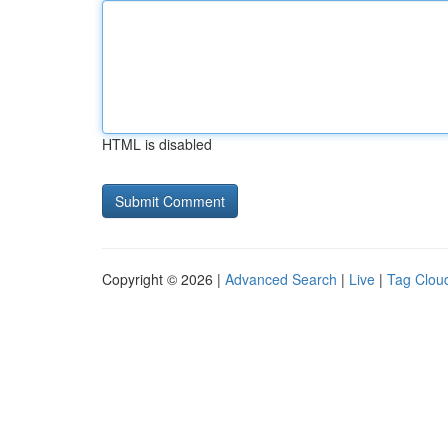
HTML is disabled
Copyright © 2026 |
Advanced Search
|
Live
|
Tag Clou