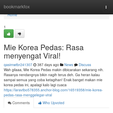
Home
bookmarkfox
Togg
navi
Home
1
Mie Korea Pedas: Rasa
menyengat Viral!
qasimwtbr241307
387 days ago
News
Discuss
Wah gilaaa, Mie Korea Pedas makin dibicarakan sekarang nih.
Rasanya nendangnya bikin nagih terus deh. Ga heran kalau
sampai semua yang coba ketagihan! Enak banget makan mie
korea pedas ini, apalagi kalo lagi cuaca
https://laravtbo578355.anchor-blog.com/16519358/mie-korea-
pedas-rasa-menggelegar-viral
Comments
Who Upvoted