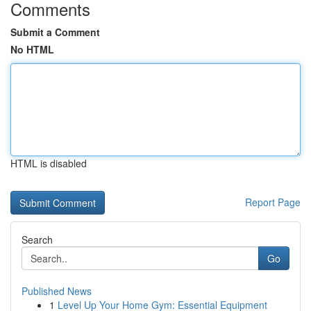
Comments
Submit a Comment
No HTML
HTML is disabled
Report Page
Search
Go
Published News
1
Level Up Your Home Gym: Essential Equipment