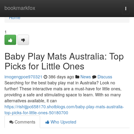
Home
bookmarkfox
Togg
navi
Home
1
Baby Play Mats Australia: Top
Picks for Little Ones
imogengpoe970321
386 days ago
News
Discuss
Searching for the best baby play mat in Australia? Look no
further! These interactive mats are a must-have for little ones,
providing a safe and stimulating space to learn. With so many
alternatives available, it can
https://rishijjpc658170.shotblogs.com/baby-play-mats-australia-
top-picks-for-little-ones-50180700
Comments
Who Upvoted