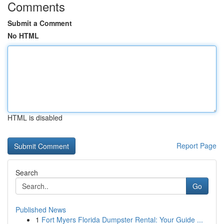
Comments
Submit a Comment
No HTML
HTML is disabled
Report Page
Search
Go
Published News
1
Fort Myers Florida Dumpster Rental: Your Guide ...