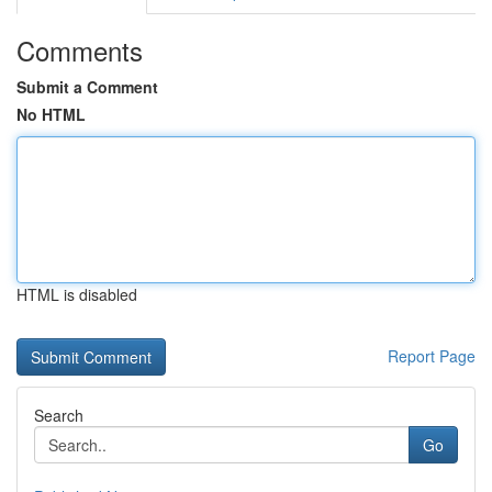
Comments
Submit a Comment
No HTML
HTML is disabled
Report Page
Search
Go