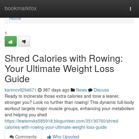
Home
bookmarkfox
Togg
navi
Home
1
Shred Calories with Rowing:
Your Ultimate Weight Loss
Guide
karimcvll294671
387 days ago
News
Discuss
Ready to incinerate those extra calories and tone a leaner,
stronger you? Look no further than rowing! This dynamic full-body
workout targets major muscle groups, enhancing your metabolism
and helping you shed
https://lewismvks585918.blogunteer.com/35130760/shred-
calories-with-rowing-your-ultimate-weight-loss-guide
Comments
Who Upvoted