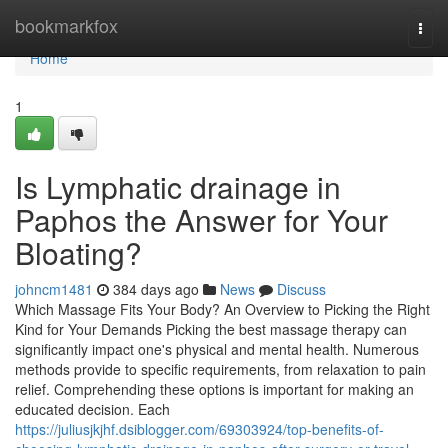
Home
bookmarkfox
Togg
navi
Home
1
Is Lymphatic drainage in
Paphos the Answer for Your
Bloating?
johncm1481
384 days ago
News
Discuss
Which Massage Fits Your Body? An Overview to Picking the Right
Kind for Your Demands Picking the best massage therapy can
significantly impact one's physical and mental health. Numerous
methods provide to specific requirements, from relaxation to pain
relief. Comprehending these options is important for making an
educated decision. Each
https://juliusjkjhf.dsiblogger.com/69303924/top-benefits-of-