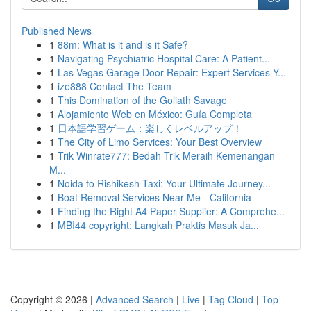
Published News
1
88m: What is it and is it Safe?
1
Navigating Psychiatric Hospital Care: A Patient...
1
Las Vegas Garage Door Repair: Expert Services Y...
1
ize888 Contact The Team
1
This Domination of the Goliath Savage
1
Alojamiento Web en México: Guía Completa
1
日本語学習ゲーム：楽しくレベルアップ！
1
The City of Limo Services: Your Best Overview
1
Trik Winrate777: Bedah Trik Meraih Kemenangan
M...
1
Noida to Rishikesh Taxi: Your Ultimate Journey...
1
Boat Removal Services Near Me - California
1
Finding the Right A4 Paper Supplier: A Comprehe...
1
MBI44 copyright: Langkah Praktis Masuk Ja...
Copyright © 2026 |
Advanced Search
|
Live
|
Tag Cloud
|
Top