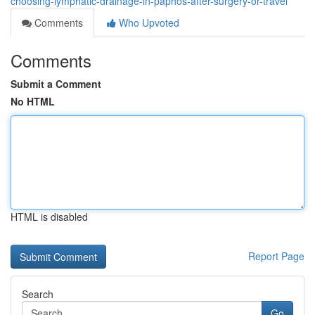
choosing-lymphatic-drainage-in-paphos-after-surgery-or-travel
Comments
Who Upvoted
Comments
Submit a Comment
No HTML
HTML is disabled
Report Page
Search
Go