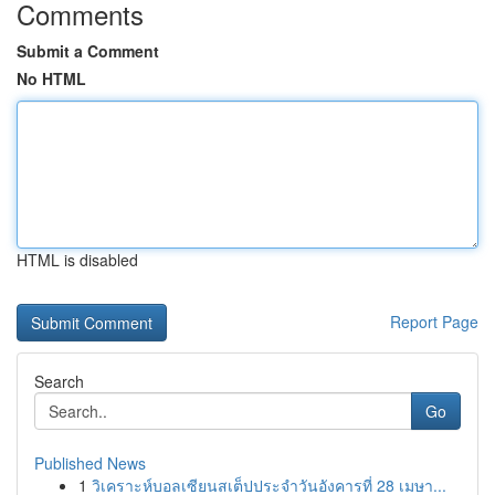
Comments
Submit a Comment
No HTML
HTML is disabled
Report Page
Search
Go
Published News
1
วิเคราะห์บอลเซียนสเต็ปประจำวันอังคารที่ 28 เมษา...