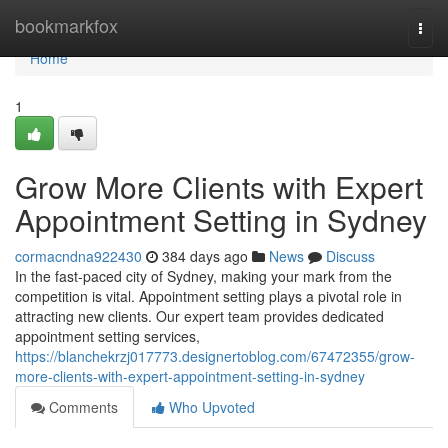
Home
bookmarkfox
Togg
navi
Home
1
Grow More Clients with Expert
Appointment Setting in Sydney
cormacndna922430
384 days ago
News
Discuss
In the fast-paced city of Sydney, making your mark from the
competition is vital. Appointment setting plays a pivotal role in
attracting new clients. Our expert team provides dedicated
appointment setting services,
https://blanchekrzj017773.designertoblog.com/67472355/grow-
more-clients-with-expert-appointment-setting-in-sydney
Comments
Who Upvoted