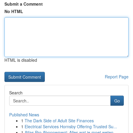
Submit a Comment
No HTML
HTML is disabled
Report Page
Search
Go
Published News
1
The Dark Side of Adult Site Finances
1
Electrical Services Hornsby Offering Trusted Su...
1
Atlas Pro Abonnement: Alles wat je moet weten