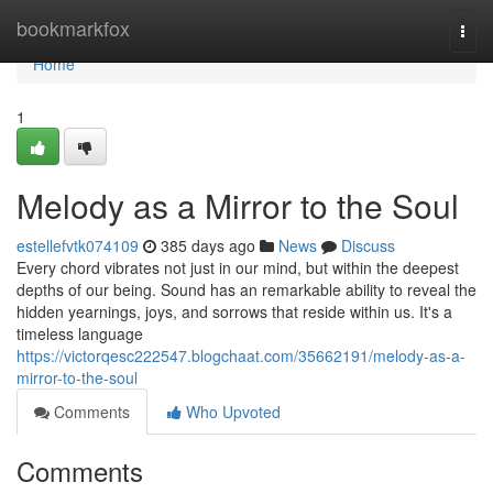
Home
bookmarkfox
Togg
navi
Home
1
Melody as a Mirror to the Soul
estellefvtk074109
385 days ago
News
Discuss
Every chord vibrates not just in our mind, but within the deepest
depths of our being. Sound has an remarkable ability to reveal the
hidden yearnings, joys, and sorrows that reside within us. It's a
timeless language
https://victorqesc222547.blogchaat.com/35662191/melody-as-a-
mirror-to-the-soul
Comments
Who Upvoted
Comments